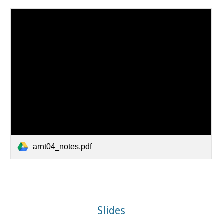
arnt04_notes.pdf
Slides