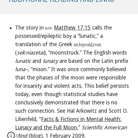
The story in ᴋᴊᴠ
Matthew 17:15
calls the
possessed/epileptic boy a “lunatic,” a
translation of the Greek σεληνιάζεται
(
selēniazetai
), “moonstruck.” The English words
lunatic
and
lunacy
are
based on the Latin prefix
luna–
, “moon.” It was once commonly believed
that the phases of the moon were responsible
for insanity and violent acts. This belief persists
today, even though statistical studies have
conclusively demonstrated that there is no
such connection. See Hal Arkowitz and Scott O.
Lilienfeld, “
Facts & Fictions in Mental Health:
Lunacy and the Full Moon
,”
Scientific American
Mind
(blog), 1 February 2009.