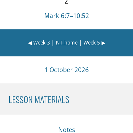
Mark 6:7–10:52
◀
Week 3
|
NT home
|
Week 5
▶
1 October
2026
LESSON MATERIALS
Notes