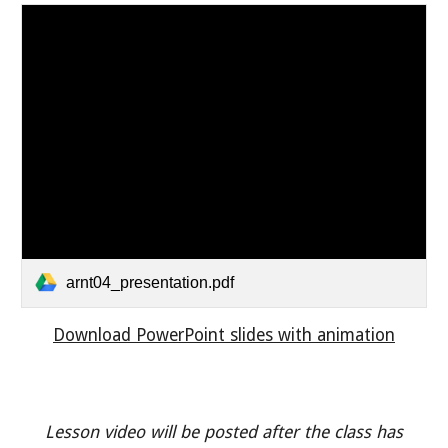
arnt04_presentation.pdf
Download PowerPoint slides with animation
Lesson video will be posted after the class has