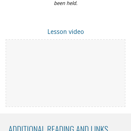
been held.
Lesson video
ADDITIONAL READING AND LINKS