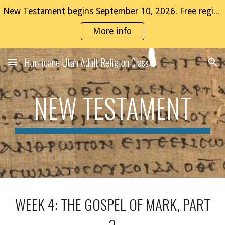
New Testament begins September 10, 2026. Free registration now open!
Skip to main content
Skip to navigation
More info
Hurricane Utah Adult Religion Class
NEW TESTAMENT
WEEK 4: THE GOSPEL OF MARK, PART
2