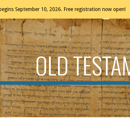
egins September 10, 2026. Free registration now open!
ip to main content
Skip to navigat
OLD TESTA