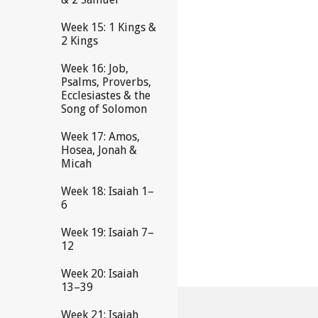
Week 15: 1 Kings &
2 Kings
Week 16: Job,
Psalms, Proverbs,
Ecclesiastes & the
Song of Solomon
Week 17: Amos,
Hosea, Jonah &
Micah
Week 18: Isaiah 1–
6
Week 19: Isaiah 7–
12
Week 20: Isaiah
13–39
Week 21: Isaiah