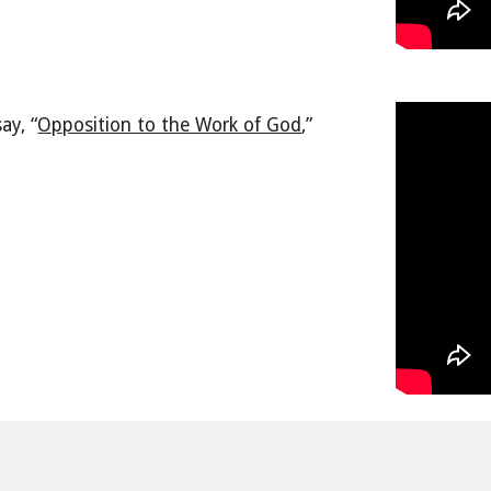
ay, “
Opposition to the Work of God
,
”