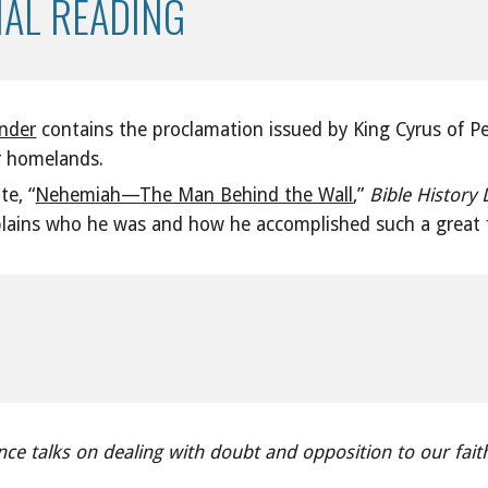
NAL READING
inder
contains the proclamation issued by King Cyrus of Pe
ir homelands.
te, “
Nehemiah—The Man Behind the Wall
,”
Bible History 
ains who he was and how he accomplished such a great fe
ce talks on dealing with doubt and opposition to our fait