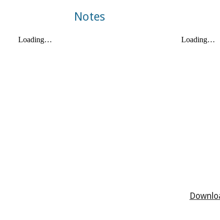
Notes
Downloa