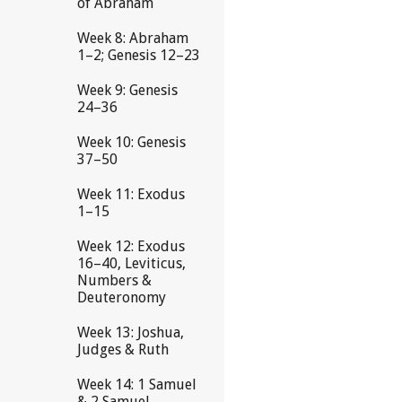
of Abraham
Week 8: Abraham
1–2; Genesis 12–23
Week 9: Genesis
24–36
Week 10: Genesis
37–50
Week 11: Exodus
1–15
Week 12: Exodus
16–40, Leviticus,
Numbers &
Deuteronomy
Week 13: Joshua,
Judges & Ruth
Week 14: 1 Samuel
& 2 Samuel