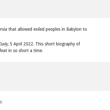
rsia that allowed exiled peoples in Babylon to
Daily
, 5 April 2022. This short biography of
at in so short a time.
h: