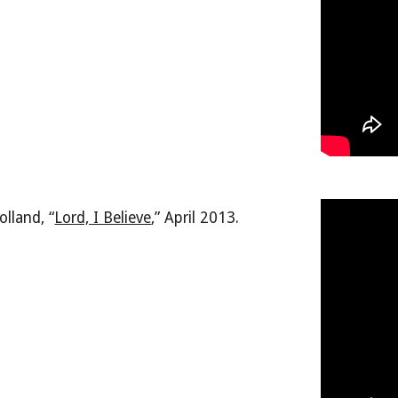
olland, “
Lord, I Believe
,
” April 2013.