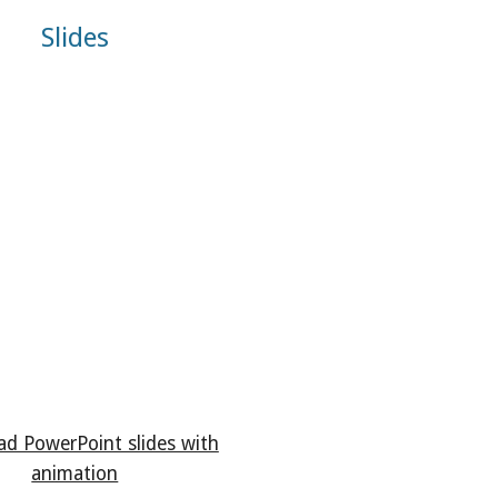
Slides
d PowerPoint slides with
animation