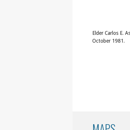
Elder Carlos E. As
October 1981.
MAPS