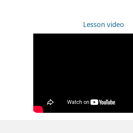
Lesson video