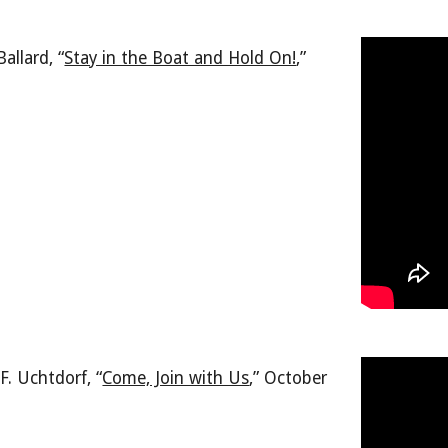
allard, “
Stay in the Boat and Hold On!
,
”
F. Uchtdorf, “
Come, Join with Us
,
” October