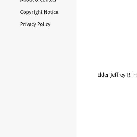
Copyright Notice
Privacy Policy
Elder Jeffrey R. H