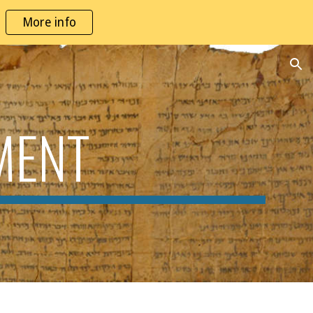
More info
ion
MENT