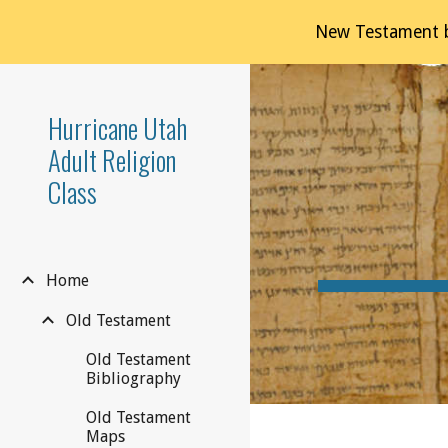
New Testament b
Sk
Hurricane Utah
Adult Religion
Class
Home
Old Testament
Old Testament
Bibliography
Old Testament
Maps