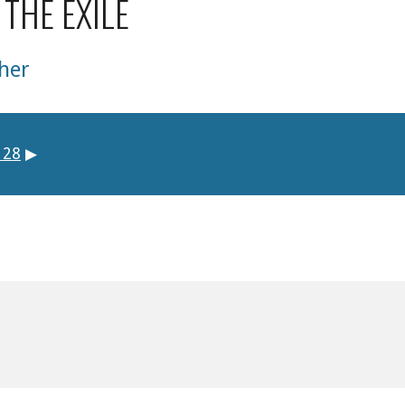
 THE EXILE
her
 28
▶