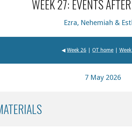
WEEK 27: EVENTS AFTER
Ezra, Nehemiah & Est
◀
Week 26
|
OT home
|
Week
7 May 2026
MATERIALS